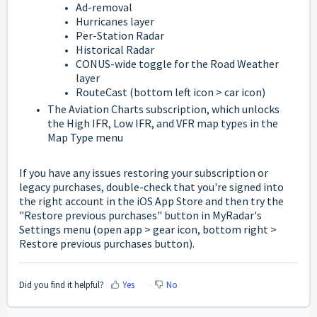
Ad-removal
Hurricanes layer
Per-Station Radar
Historical Radar
CONUS-wide toggle for the Road Weather
layer
RouteCast (bottom left icon > car icon)
The Aviation Charts subscription, which unlocks
the High IFR, Low IFR, and VFR map types in the
Map Type menu
If you have any issues restoring your subscription or
legacy purchases, double-check that you're signed into
the right account in the iOS App Store and then try the
"Restore previous purchases" button in MyRadar's
Settings menu (open app > gear icon, bottom right >
Restore previous purchases button).
Did you find it helpful?
Yes
No