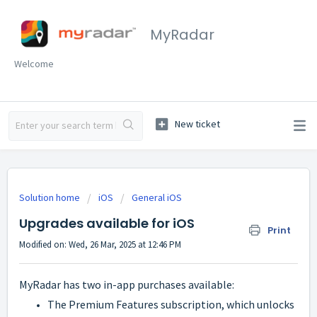
MyRadar
Welcome
Solution home
iOS
General iOS
Upgrades available for iOS
Print
Modified on: Wed, 26 Mar, 2025 at 12:46 PM
MyRadar has two in-app purchases available:
The Premium Features subscription, which unlocks